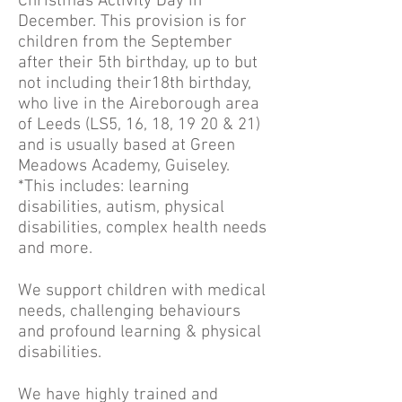
Christmas Activity Day in
December. This provision is for
children from the September
after their 5th birthday, up to but
not including their18th birthday,
who live in the Aireborough area
of Leeds (LS5, 16, 18, 19 20 & 21)
and is usually based at Green
Meadows Academy, Guiseley.
*This includes: learning
disabilities, autism, physical
disabilities, complex health needs
and more.
We support children with medical
needs, challenging behaviours
and profound learning & physical
disabilities.
We have highly trained and