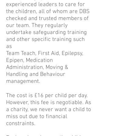
experienced leaders to care for
the children, all of whom are DBS
checked and trusted members of
our team. They regularly
undertake safeguarding training
and other specific training such
as
Team Teach, First Aid, Epilepsy,
Epipen, Medication
Administration, Moving &
Handling and Behaviour
management.
The cost is £16 per child per day.
However, this fee is negotiable. As
a charity, we never want a child to
miss out due to financial
constraints.