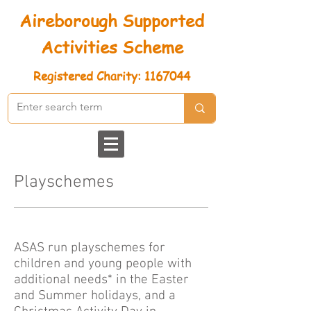
Aireborough Supported
Activities Scheme
Registered
Charity: 1167044
Playschemes
ASAS run playschemes for
children and young people with
additional needs* in the Easter
and Summer holidays, and a