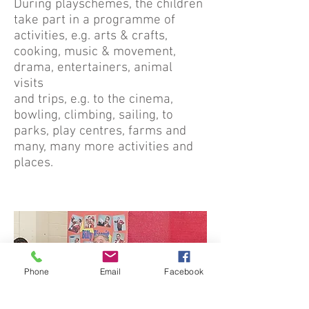
During playschemes, the children
take part in a programme of
activities, e.g. arts & crafts,
cooking, music & movement,
drama, entertainers, animal
visits
and trips, e.g. to the cinema,
bowling, climbing, sailing, to
parks, play centres, farms and
many, many more activities and
places.
Phone
Email
Facebook