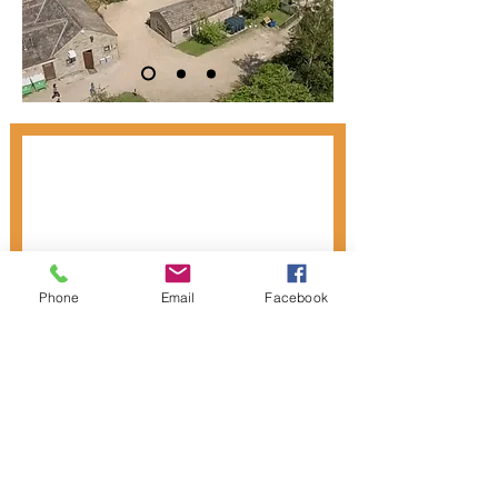
Phone
Email
Facebook
Donate to ASAS
Privacy Notice