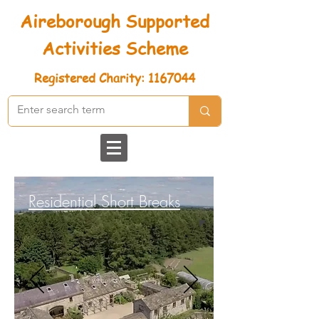
Aireborough Supported
Activities Scheme
Registered
Charity: 1167044
Residential Short Breaks